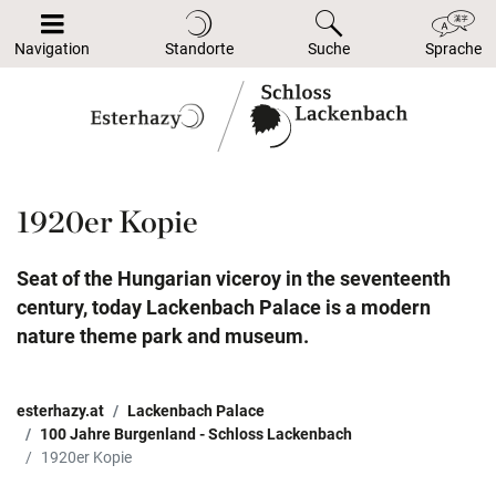
Navigation
Standorte
Suche
Sprache
1920er Kopie
Seat of the Hungarian viceroy in the seventeenth
century, today Lackenbach Palace is a modern
nature theme park and museum.
esterhazy.at
Lackenbach Palace
100 Jahre Burgenland - Schloss Lackenbach
1920er Kopie