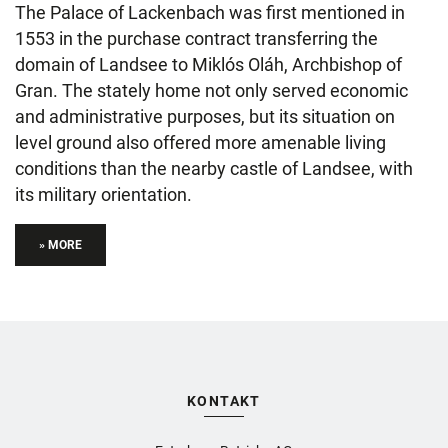
The Palace of Lackenbach was first mentioned in
1553 in the purchase contract transferring the
domain of Landsee to Miklós Oláh, Archbishop of
Gran. The stately home not only served economic
and administrative purposes, but its situation on
level ground also offered more amenable living
conditions than the nearby castle of Landsee, with
its military orientation.
» MORE
KONTAKT