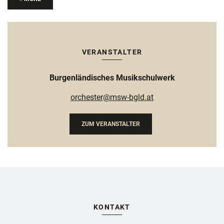
VERANSTALTER
Burgenländisches Musikschulwerk
orchester@msw-bgld.at
ZUM VERANSTALTER
KONTAKT