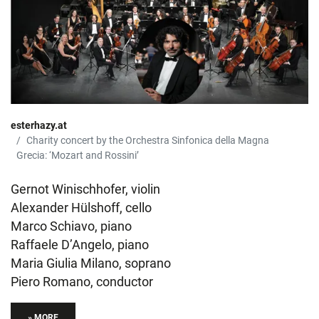
esterhazy.at
Charity concert by the Orchestra Sinfonica della Magna
Grecia: ‘Mozart and Rossini’
Gernot Winischhofer, violin
Alexander Hülshoff, cello
Marco Schiavo, piano
Raffaele D’Angelo, piano
Maria Giulia Milano, soprano
Piero Romano, conductor
» MORE