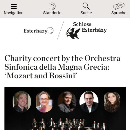
Navigation
Standorte
Suche
Sprache
Charity concert by the Orchestra
Sinfonica della Magna Grecia:
‘Mozart and Rossini’